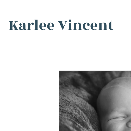
Karlee Vincent