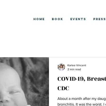
Home
Book
EVENTS
Press
Karlee Vincent
2 min read
COVID-19, Breas
CDC
About a month after my daugh
bronchitis. It was the worst. 