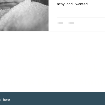
achy, and I wanted...
Join our Community
eceive a Free ebook 
ources for New Mom