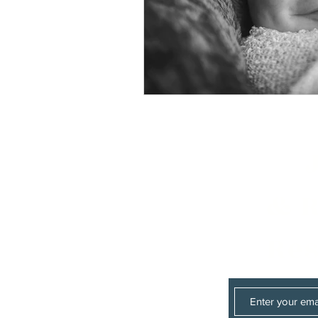
& R
Res