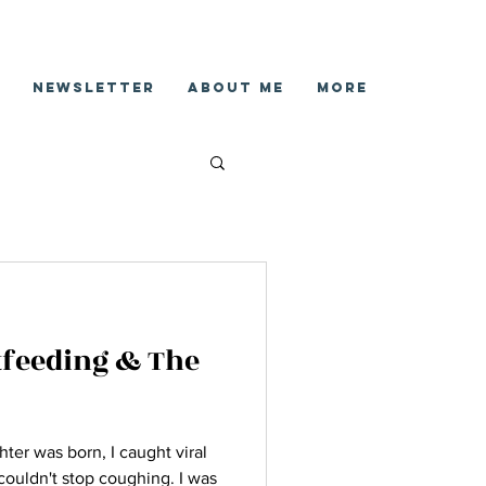
Newsletter
About Me
More
tfeeding & The
ter was born, I caught viral
I couldn't stop coughing. I was