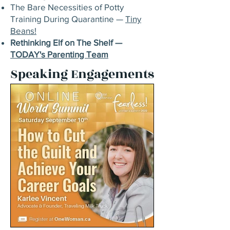
The Bare Necessities of Potty
Training During Quarantine —
Tiny
Beans!
Rethinking Elf on The Shelf —
TODAY's Parenting Team
Speaking Engagements