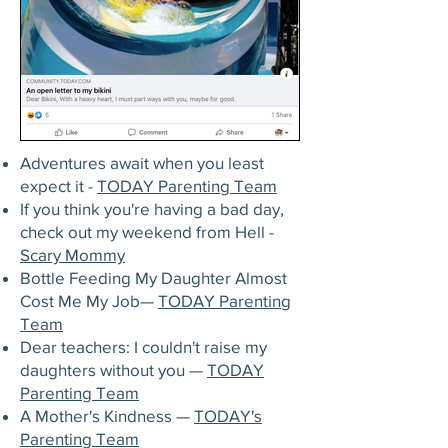
Adventures await when you least
expect it -
TODAY Parenting Team
If you think you're having a bad day,
check out my weekend from Hell -
Scary Mommy
Bottle Feeding My Daughter Almost
Cost Me My Job—
TODAY Parenting
Team
Dear teachers: I couldn't raise my
daughters without you —
TODAY
Parenting Team
A Mother's Kindness —
TODAY's
Parenting Team