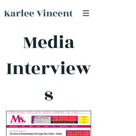
Karlee Vincent
Media
Interview
s