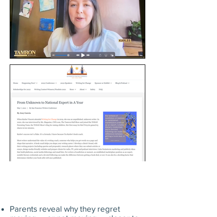
Parents reveal why they regret