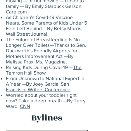
moving — or not moving — closer to
family — By Emily Starbuck Gerson,
Care.com
As Children’s Covid-19 Vaccine
Nears, Some Parents of Kids Under 5
Feel Left Behind —By Betsy Morris,
Wall Street Journal
The Future of Breastfeeding Is No
Longer Over Toilets—Thanks to Sen.
Duckworth’s Friendly Airports for
Mothers Improvement Act —By
Melissa Prax,
Ms. Magazine.
Raising Kids During Covid-19 —
The
Tamron Hall Show
From Unknown to National Expert in
A Year —By Joey Garcia,
San
Francisco Writers Conference
Worried about your toddler right
now? Take a deep breath —By Terry
Ward,
CNN
Bylines