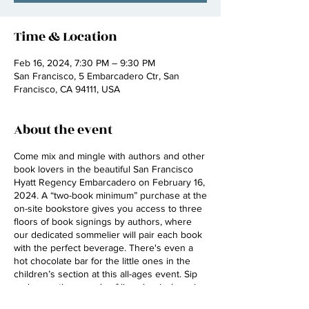
Time & Location
Feb 16, 2024, 7:30 PM – 9:30 PM
San Francisco, 5 Embarcadero Ctr, San
Francisco, CA 94111, USA
About the event
Come mix and mingle with authors and other
book lovers in the beautiful San Francisco
Hyatt Regency Embarcadero on February 16,
2024. A “two-book minimum” purchase at the
on-site bookstore gives you access to three
floors of book signings by authors, where
our dedicated sommelier will pair each book
with the perfect beverage. There's even a
hot chocolate bar for the little ones in the
children’s section at this all-ages event. Sip
and savor the sounds of live classical music
from members of the Golden Gate