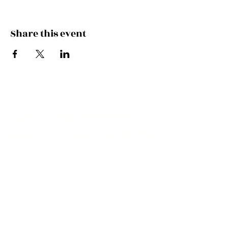
Symphony and more during this unique
experience.
Share this event
Join our Community
& Receive a Free ebook
of Resources for New
Moms!
I would like to receive occasional
updates!
View