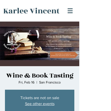
Karlee Vincent
Wine & Book Tasting
Fri, Feb 16
  |  
San Francisco
Tickets are not on sale
See other events