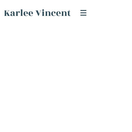
Karlee Vincent